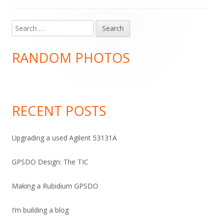
Search
Main
for:
Sidebar
RANDOM PHOTOS
RECENT POSTS
Upgrading a used Agilent 53131A
GPSDO Design: The TIC
Making a Rubidium GPSDO
I’m building a blog