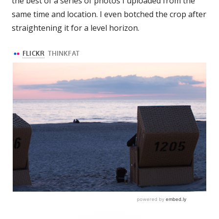
the best of a series of photos I uploaded from the
same time and location. I even botched the crop after
straightening it for a level horizon.