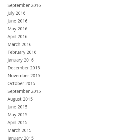
September 2016
July 2016
June 2016
May 2016
April 2016
March 2016
February 2016
January 2016
December 2015
November 2015
October 2015
September 2015
August 2015
June 2015
May 2015
April 2015
March 2015
January 2015