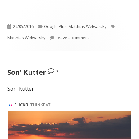
Published
Categories
Tags
29/05/2016
Google Plus
,
Matthias Welwarsky
on
on This photo got to Flickr 
Matthias Welwarsky
Leave a comment
5
Son’ Kutter
Son' Kutter