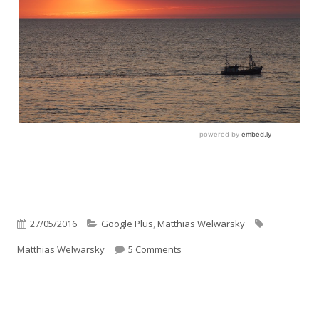
Published
Categories
Tags
27/05/2016
Google Plus
,
Matthias Welwarsky
on
on Son’ Kutter
Matthias Welwarsky
5 Comments