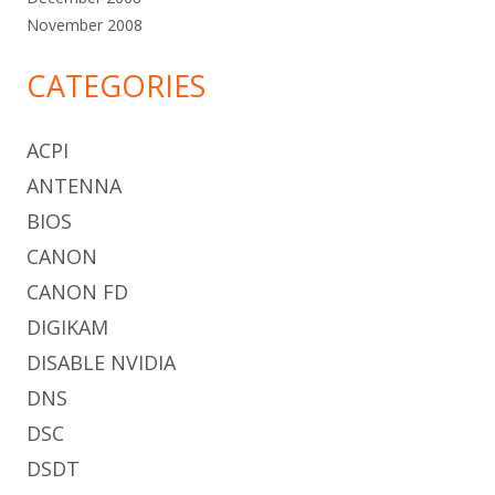
November 2008
CATEGORIES
ACPI
ANTENNA
BIOS
CANON
CANON FD
DIGIKAM
DISABLE NVIDIA
DNS
DSC
DSDT