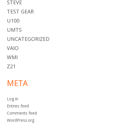
STEVE
TEST GEAR
U100
UMTS
UNCATEGORIZED
VAIO
WMI
Z21
META
Log in
Entries feed
Comments feed
WordPress.org