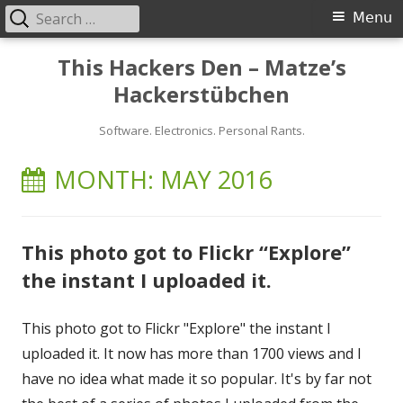
Search
Primary
Menu
for:
Menu
Skip
This Hackers Den – Matze’s
to
Hackerstübchen
content
Software. Electronics. Personal Rants.
MONTH:
MAY 2016
This photo got to Flickr “Explore”
the instant I uploaded it.
This photo got to Flickr "Explore" the instant I
uploaded it. It now has more than 1700 views and I
have no idea what made it so popular. It's by far not