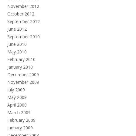
November 2012
October 2012
September 2012
June 2012
September 2010
June 2010
May 2010
February 2010
January 2010
December 2009
November 2009
July 2009
May 2009
April 2009
March 2009
February 2009
January 2009
December 2008