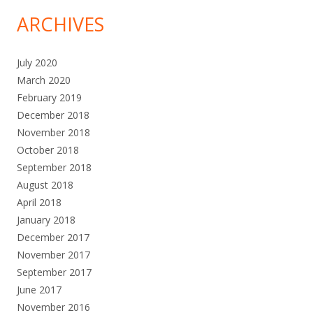
ARCHIVES
July 2020
March 2020
February 2019
December 2018
November 2018
October 2018
September 2018
August 2018
April 2018
January 2018
December 2017
November 2017
September 2017
June 2017
November 2016