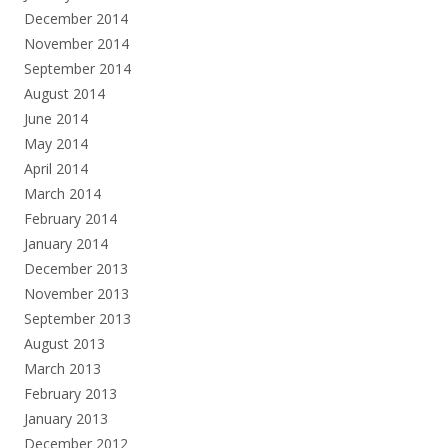
December 2014
November 2014
September 2014
August 2014
June 2014
May 2014
April 2014
March 2014
February 2014
January 2014
December 2013
November 2013
September 2013
August 2013
March 2013
February 2013
January 2013
December 2012