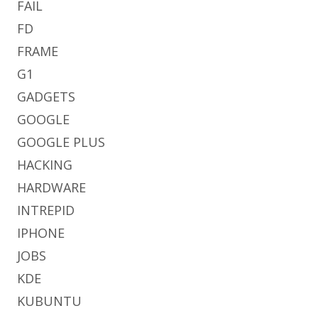
FAIL
FD
FRAME
G1
GADGETS
GOOGLE
GOOGLE PLUS
HACKING
HARDWARE
INTREPID
IPHONE
JOBS
KDE
KUBUNTU