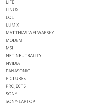
LIFE
LINUX
LOL
LUMIX
MATTHIAS WELWARSKY
MODEM
MSI
NET NEUTRALITY
NVIDIA
PANASONIC
PICTURES
PROJECTS
SONY
SONY-LAPTOP