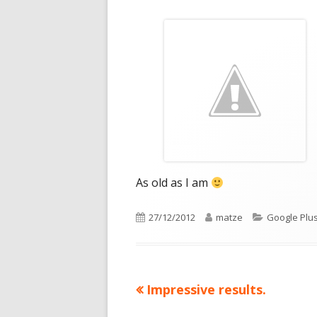
As old as I am
Published
Author
Categories
27/12/2012
matze
Google Plu
on
Previous
Impressive results.
Post
article: