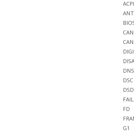
ACP
AN
BIO
CA
CAN
DIG
DIS
DN
DSC
DSD
FAIL
FD
FRA
G1