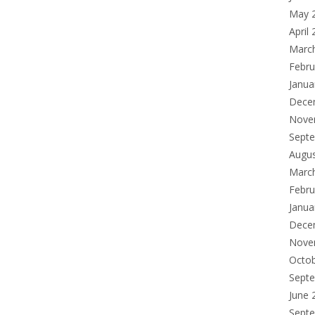
May 
April
Marc
Febru
Janua
Dece
Nove
Sept
Augu
Marc
Febru
Janua
Dece
Nove
Octo
Sept
June 
Sept