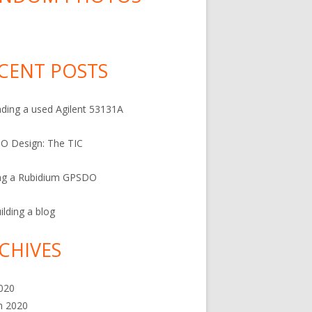
CENT POSTS
ding a used Agilent 53131A
O Design: The TIC
ng a Rubidium GPSDO
ilding a blog
CHIVES
2020
h 2020