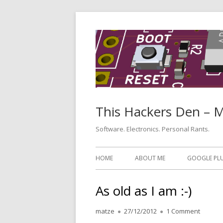
Skip
to
content
This Hackers Den – 
Software. Electronics. Personal Rants.
Primary
HOME
ABOUT ME
GOOGLE PL
Menu
As old as I am :-)
Author
Published
on As ol
matze
27/12/2012
1 Comment
on