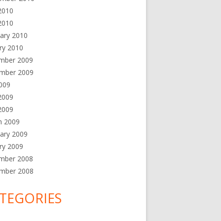
2010
2010
ary 2010
ry 2010
mber 2009
mber 2009
2009
2009
 2009
h 2009
ary 2009
ry 2009
mber 2008
mber 2008
TEGORIES