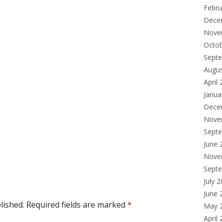
Febru
Dece
Nove
Octo
Sept
Augu
April
Janua
Dece
Nove
Sept
June 
Nove
Sept
July 
June 
lished.
Required fields are marked
*
May 
April