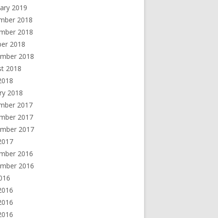
ary 2019
mber 2018
mber 2018
ber 2018
ember 2018
st 2018
 2018
ry 2018
mber 2017
mber 2017
ember 2017
2017
mber 2016
ember 2016
2016
2016
2016
 2016