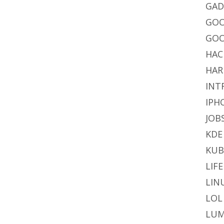
GAD
GO
GOO
HAC
HAR
INT
IPH
JOB
KDE
KU
LIFE
LIN
LOL
LUM