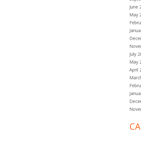
June 
May 
Febru
Janua
Dece
Nove
July 
May 
April
Marc
Febru
Janua
Dece
Nove
CA