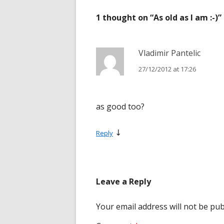
navigation
1 thought on “
As old as I am :-)
”
Vladimir Pantelic
27/12/2012 at 17:26
as good too?
↓
Reply
Leave a Reply
Your email address will not be pub