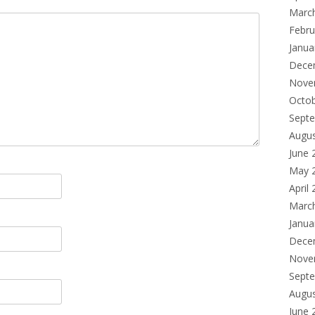
Marc
Febru
Janua
Dece
Nove
Octo
Sept
Augu
June 
May 
April
Marc
Janua
Dece
Nove
Sept
Augu
June 