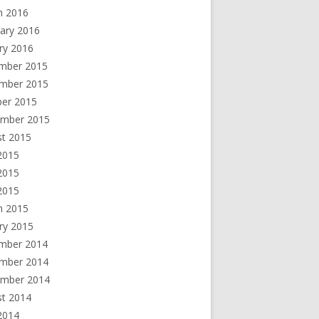
h 2016
ary 2016
ry 2016
mber 2015
mber 2015
ber 2015
ember 2015
st 2015
2015
2015
 2015
h 2015
ry 2015
mber 2014
mber 2014
ember 2014
st 2014
2014