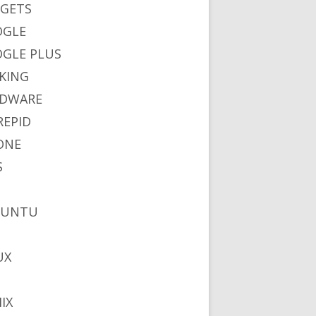
GETS
OGLE
GLE PLUS
KING
DWARE
REPID
ONE
S
BUNTU
UX
IX