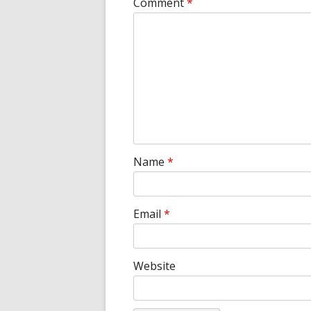
Comment
*
Name
*
Email
*
Website