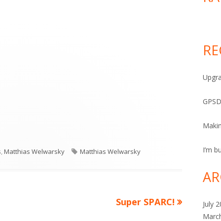
RE
Upgra
GPSD
Maki
I’m bu
Tags
s
,
Matthias Welwarsky
Matthias Welwarsky
AR
Next
Super SPARC!
July 
article:
Marc