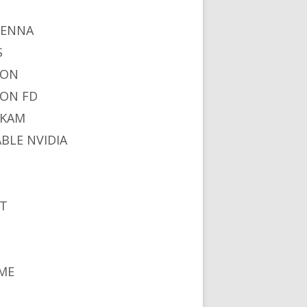
I
TENNA
S
NON
ON FD
IKAM
ABLE NVIDIA
S
T
ME