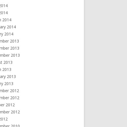
2014
 2014
h 2014
ary 2014
ry 2014
mber 2013
mber 2013
ember 2013
st 2013
h 2013
ary 2013
ry 2013
mber 2012
mber 2012
ber 2012
ember 2012
2012
ember 2010