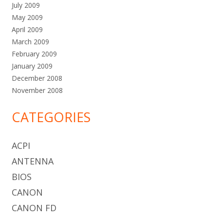
July 2009
May 2009
April 2009
March 2009
February 2009
January 2009
December 2008
November 2008
CATEGORIES
ACPI
ANTENNA
BIOS
CANON
CANON FD