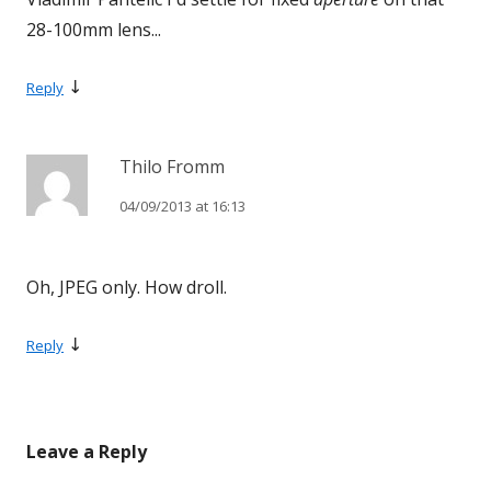
28-100mm lens...
↓
Reply
Thilo Fromm
04/09/2013 at 16:13
Oh, JPEG only. How droll.
↓
Reply
Leave a Reply