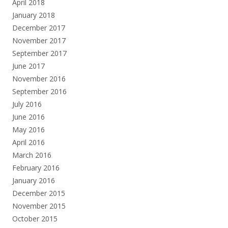
April 2018
January 2018
December 2017
November 2017
September 2017
June 2017
November 2016
September 2016
July 2016
June 2016
May 2016
April 2016
March 2016
February 2016
January 2016
December 2015
November 2015
October 2015