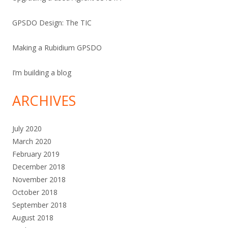
GPSDO Design: The TIC
Making a Rubidium GPSDO
I’m building a blog
ARCHIVES
July 2020
March 2020
February 2019
December 2018
November 2018
October 2018
September 2018
August 2018