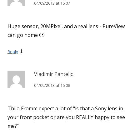
04/09/2013 at 16:07
Huge sensor, 20MPixel, and a real lens - PureView
can go home 🙂
↓
Reply
Vladimir Pantelic
04/09/2013 at 16:08
Thilo Fromm expect a lot of "is that a Sony lens in
your front pocket or are you REALLY happy to see
me?"