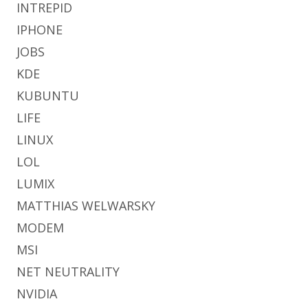
INTREPID
IPHONE
JOBS
KDE
KUBUNTU
LIFE
LINUX
LOL
LUMIX
MATTHIAS WELWARSKY
MODEM
MSI
NET NEUTRALITY
NVIDIA