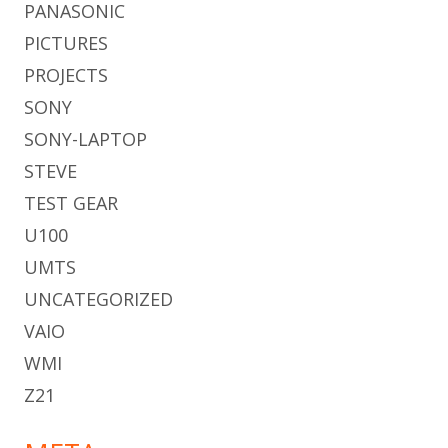
PANASONIC
PICTURES
PROJECTS
SONY
SONY-LAPTOP
STEVE
TEST GEAR
U100
UMTS
UNCATEGORIZED
VAIO
WMI
Z21