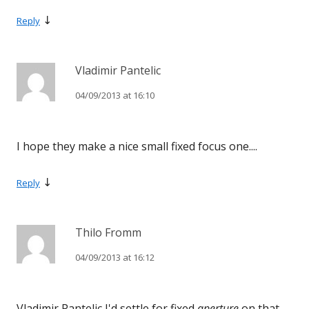
↓
Reply
Vladimir Pantelic
04/09/2013 at 16:10
I hope they make a nice small fixed focus one....
↓
Reply
Thilo Fromm
04/09/2013 at 16:12
Vladimir Pantelic I'd settle for fixed
aperture
on that