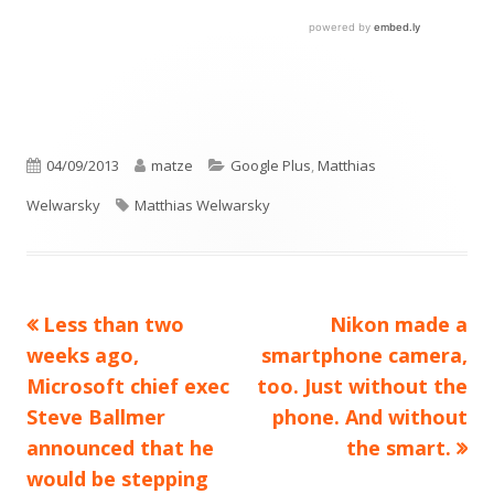
Published
Author
Categories
04/09/2013
matze
Google Plus
,
Matthias
on
Tags
Welwarsky
Matthias Welwarsky
Previous
Next
Less than two
Nikon made a
Post
article:
article:
weeks ago,
smartphone camera,
navigation
Microsoft chief exec
too. Just without the
Steve Ballmer
phone. And without
announced that he
the smart.
would be stepping