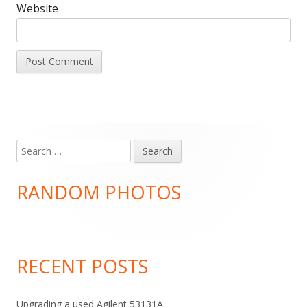
Website
Search
Main
for:
Sidebar
RANDOM PHOTOS
RECENT POSTS
Upgrading a used Agilent 53131A