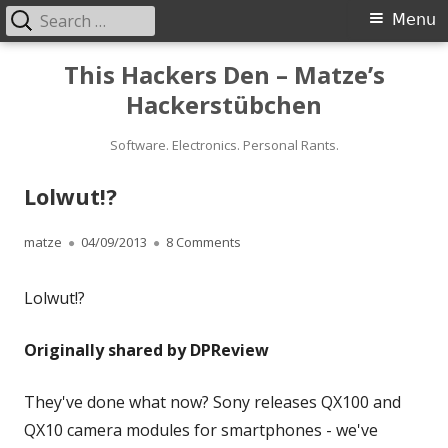
Search
Primary
Menu
for:
Menu
Skip
This Hackers Den – Matze’s
to
Hackerstübchen
content
Software. Electronics. Personal Rants.
Lolwut!?
Author
Published
on Lolwut!?
matze
04/09/2013
8 Comments
on
Lolwut!?
Originally shared by DPReview
They've done what now? Sony releases QX100 and
QX10 camera modules for smartphones - we've