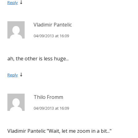
↓
Reply
Vladimir Pantelic
04/09/2013 at 16:09
ah, the other is less huge...
↓
Reply
Thilo Fromm
04/09/2013 at 16:09
Vladimir Pantelic "Wait, let me zoom in a bit..."