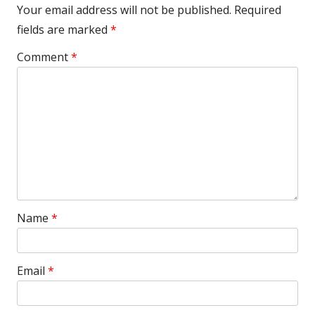
Your email address will not be published.
Required
fields are marked
*
Comment
*
Name
*
Email
*