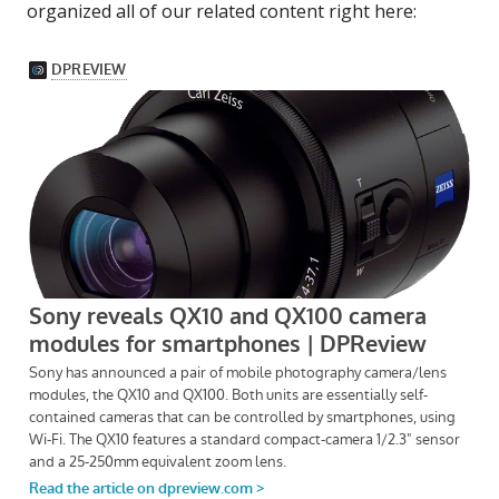
organized all of our related content right here: