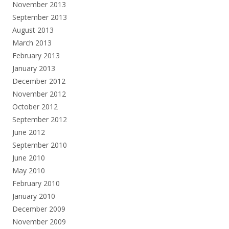
November 2013
September 2013
August 2013
March 2013
February 2013
January 2013
December 2012
November 2012
October 2012
September 2012
June 2012
September 2010
June 2010
May 2010
February 2010
January 2010
December 2009
November 2009