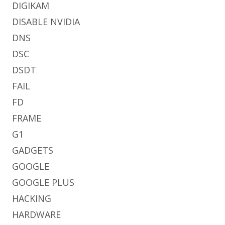
DIGIKAM
DISABLE NVIDIA
DNS
DSC
DSDT
FAIL
FD
FRAME
G1
GADGETS
GOOGLE
GOOGLE PLUS
HACKING
HARDWARE