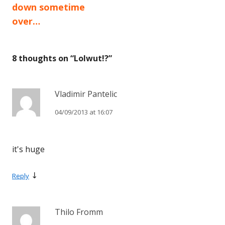
down sometime
over…
8 thoughts on “
Lolwut!?
”
Vladimir Pantelic
04/09/2013 at 16:07
it's huge
↓
Reply
Thilo Fromm