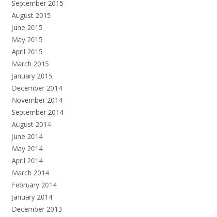
September 2015
August 2015
June 2015
May 2015
April 2015
March 2015
January 2015
December 2014
November 2014
September 2014
August 2014
June 2014
May 2014
April 2014
March 2014
February 2014
January 2014
December 2013