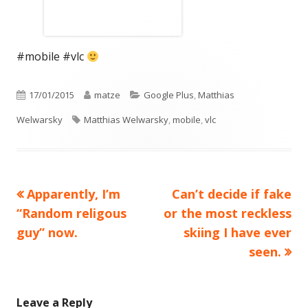
#mobile #vlc
Published
Author
Categories
17/01/2015
matze
Google Plus
,
Matthias
on
Tags
Welwarsky
Matthias Welwarsky
,
mobile
,
vlc
Previous
Next
Apparently, I’m
Can’t decide if fake
Post
article:
article:
“Random religous
or the most reckless
navigation
guy” now.
skiing I have ever
seen.
Leave a Reply