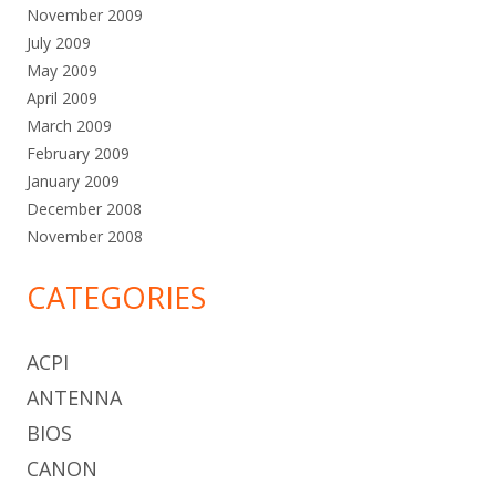
November 2009
July 2009
May 2009
April 2009
March 2009
February 2009
January 2009
December 2008
November 2008
CATEGORIES
ACPI
ANTENNA
BIOS
CANON