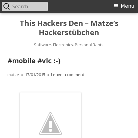
Search
Primary
Menu
for:
Menu
Skip
This Hackers Den – Matze’s
to
Hackerstübchen
content
Software. Electronics. Personal Rants.
#mobile #vlc :-)
Author
Published
on #mobile #vlc :-)
matze
17/01/2015
Leave a comment
on