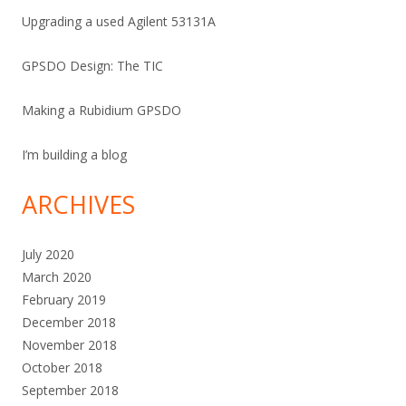
Upgrading a used Agilent 53131A
GPSDO Design: The TIC
Making a Rubidium GPSDO
I’m building a blog
ARCHIVES
July 2020
March 2020
February 2019
December 2018
November 2018
October 2018
September 2018