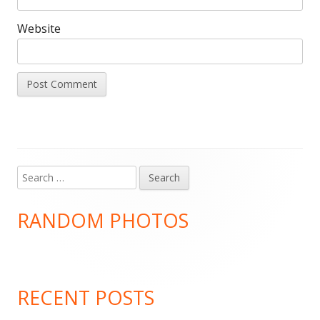
Website
Search
Main
for:
Sidebar
RANDOM PHOTOS
RECENT POSTS