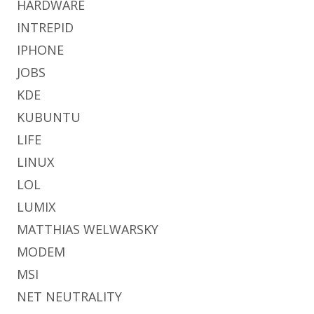
HARDWARE
INTREPID
IPHONE
JOBS
KDE
KUBUNTU
LIFE
LINUX
LOL
LUMIX
MATTHIAS WELWARSKY
MODEM
MSI
NET NEUTRALITY