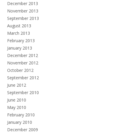
December 2013
November 2013
September 2013
August 2013
March 2013
February 2013
January 2013
December 2012
November 2012
October 2012
September 2012
June 2012
September 2010
June 2010
May 2010
February 2010
January 2010
December 2009