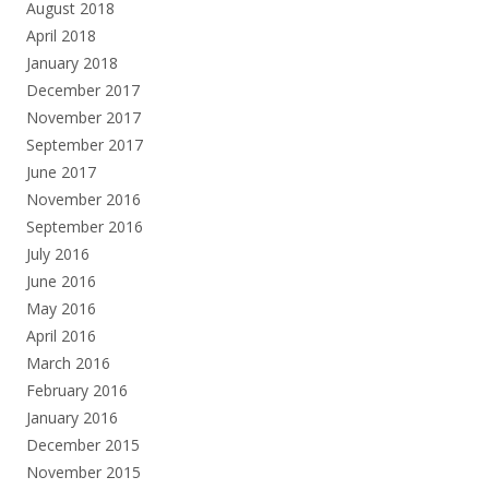
August 2018
April 2018
January 2018
December 2017
November 2017
September 2017
June 2017
November 2016
September 2016
July 2016
June 2016
May 2016
April 2016
March 2016
February 2016
January 2016
December 2015
November 2015