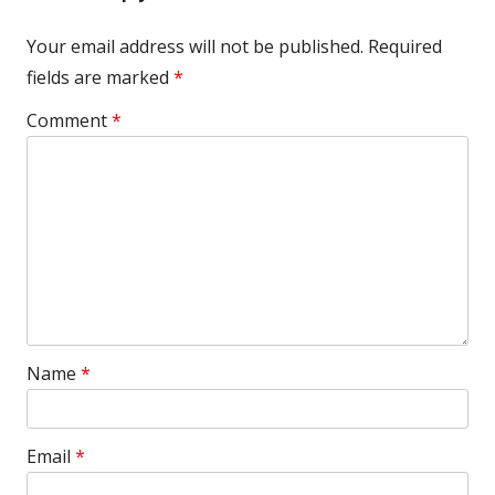
Your email address will not be published.
Required
fields are marked
*
Comment
*
Name
*
Email
*