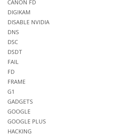
CANON FD
DIGIKAM
DISABLE NVIDIA
DNS
DSC
DSDT
FAIL
FD
FRAME
G1
GADGETS
GOOGLE
GOOGLE PLUS
HACKING