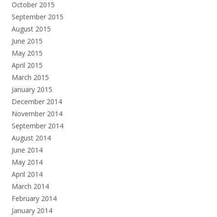
October 2015
September 2015
August 2015
June 2015
May 2015
April 2015
March 2015
January 2015
December 2014
November 2014
September 2014
August 2014
June 2014
May 2014
April 2014
March 2014
February 2014
January 2014