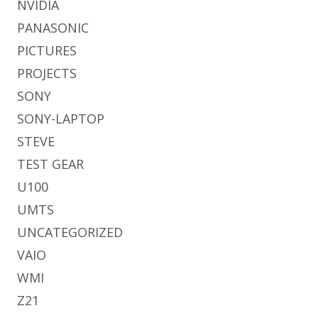
NVIDIA
PANASONIC
PICTURES
PROJECTS
SONY
SONY-LAPTOP
STEVE
TEST GEAR
U100
UMTS
UNCATEGORIZED
VAIO
WMI
Z21