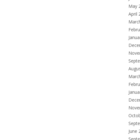
May 
April
Marc
Febru
Janua
Dece
Nove
Sept
Augu
Marc
Febru
Janua
Dece
Nove
Octo
Sept
June 
Sept