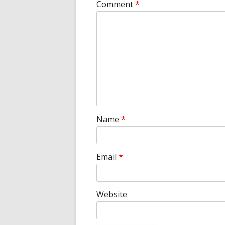
Comment
*
Name
*
Email
*
Website