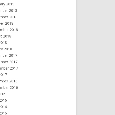
ary 2019
mber 2018
mber 2018
ber 2018
ember 2018
st 2018
 2018
ry 2018
mber 2017
mber 2017
ember 2017
2017
mber 2016
ember 2016
2016
2016
2016
 2016