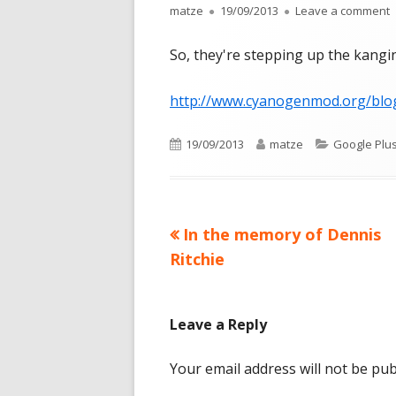
Author
Published
o
matze
19/09/2013
Leave a comment
on
So, they're stepping up the kanging
http://www.cyanogenmod.org/blo
Published
Author
Categories
19/09/2013
matze
Google Plu
on
Previous
In the memory of Dennis
Post
article:
Ritchie
navigation
Leave a Reply
Your email address will not be pub