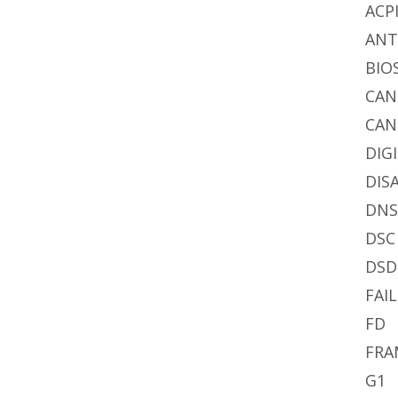
ACP
AN
BIO
CA
CAN
DIG
DIS
DN
DSC
DSD
FAIL
FD
FRA
G1