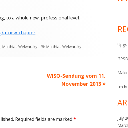
n So, they’re stepping up the kanging, to a whole new, professional level
, to a whole new, professional level...
RE
g/a_new_chapter
Upgra
Tags
s
,
Matthias Welwarsky
Matthias Welwarsky
GPSD
Maki
Next
WISO-Sendung vom 11.
article:
November 2013
I’m bu
AR
July 
lished.
Required fields are marked
*
Marc