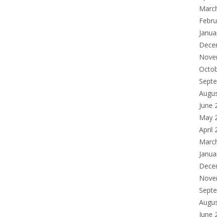
Marc
Febru
Janua
Dece
Nove
Octo
Sept
Augu
June 
May 
April
Marc
Janua
Dece
Nove
Sept
Augu
June 