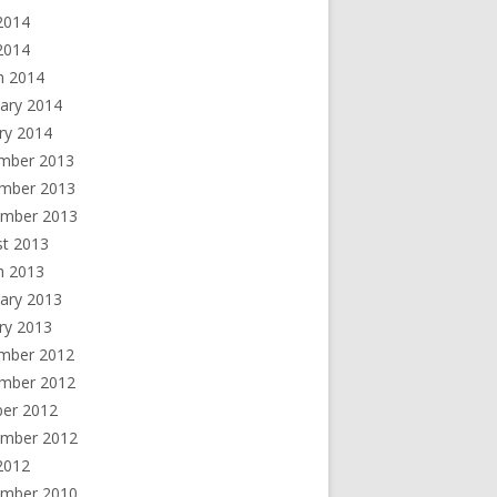
2014
 2014
h 2014
ary 2014
ry 2014
mber 2013
mber 2013
ember 2013
st 2013
h 2013
ary 2013
ry 2013
mber 2012
mber 2012
ber 2012
ember 2012
2012
ember 2010