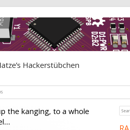
Matze’s Hackerstübchen
US
up the kanging, to a whole
Searc
Ma
for:
el…
Si
R