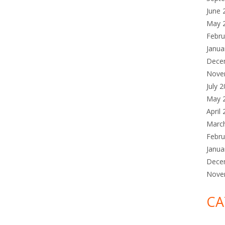
June 
May 
Febru
Janua
Dece
Nove
July 
May 
April
Marc
Febru
Janua
Dece
Nove
CA