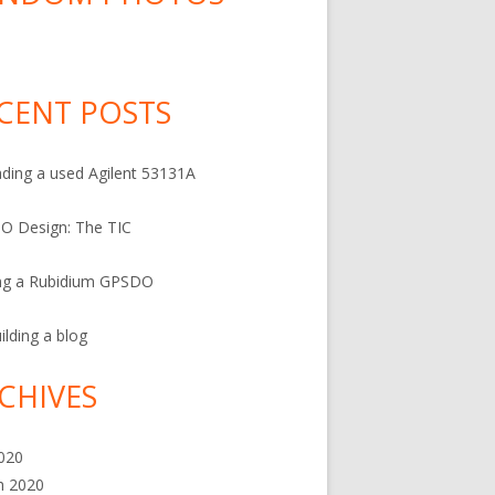
…
CENT POSTS
ding a used Agilent 53131A
O Design: The TIC
ng a Rubidium GPSDO
ilding a blog
CHIVES
2020
h 2020