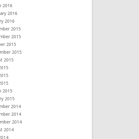
h 2016
ary 2016
ry 2016
mber 2015
mber 2015
ber 2015
ember 2015
st 2015
2015
2015
 2015
h 2015
ry 2015
mber 2014
mber 2014
ember 2014
st 2014
2014