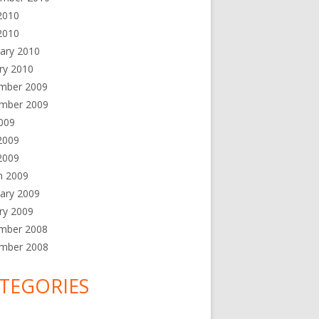
2010
2010
ary 2010
ry 2010
mber 2009
mber 2009
2009
2009
 2009
h 2009
ary 2009
ry 2009
mber 2008
mber 2008
TEGORIES