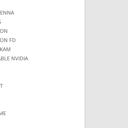
I
TENNA
S
NON
ON FD
IKAM
ABLE NVIDIA
S
T
ME