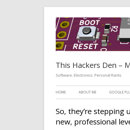
Skip
to
content
This Hackers Den – 
Software. Electronics. Personal Rants.
Primary
HOME
ABOUT ME
GOOGLE PL
Menu
So, they’re stepping 
new, professional lev