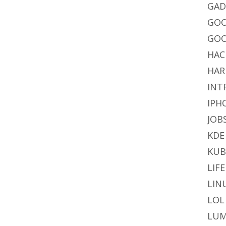
GAD
GO
GOO
HAC
HAR
INT
IPH
JOB
KDE
KU
LIFE
LIN
LOL
LUM