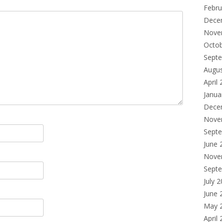
Febru
Dece
Nove
Octo
Sept
Augu
April
Janua
Dece
Nove
Sept
June 
Nove
Sept
July 
June 
May 
April