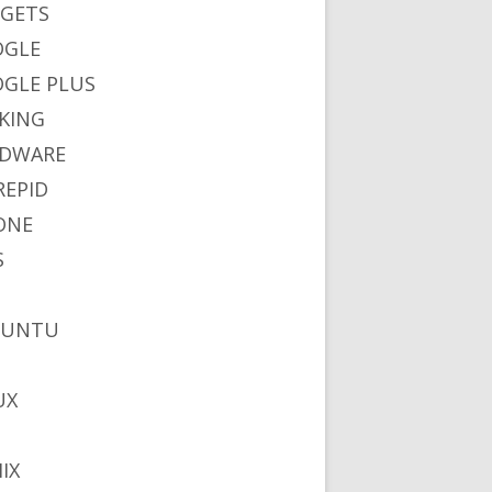
GETS
OGLE
GLE PLUS
KING
DWARE
REPID
ONE
S
BUNTU
UX
IX