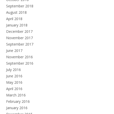
September 2018
August 2018
April 2018
January 2018
December 2017
November 2017
September 2017
June 2017
November 2016
September 2016
July 2016
June 2016
May 2016
April 2016
March 2016
February 2016
January 2016