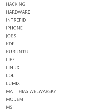
HACKING
HARDWARE
INTREPID
IPHONE
JOBS
KDE
KUBUNTU
LIFE
LINUX
LOL
LUMIX
MATTHIAS WELWARSKY
MODEM
MSI