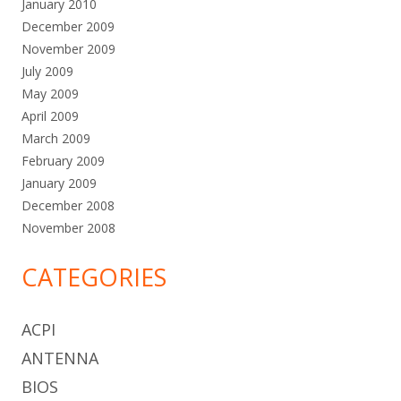
January 2010
December 2009
November 2009
July 2009
May 2009
April 2009
March 2009
February 2009
January 2009
December 2008
November 2008
CATEGORIES
ACPI
ANTENNA
BIOS