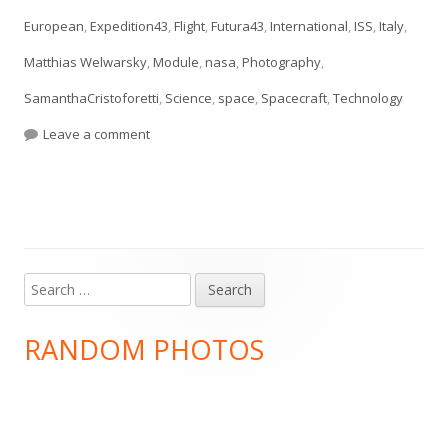
European
,
Expedition43
,
Flight
,
Futura43
,
International
,
ISS
,
Italy
,
Matthias Welwarsky
,
Module
,
nasa
,
Photography
,
SamanthaCristoforetti
,
Science
,
space
,
Spacecraft
,
Technology
on #essentialtools
Leave a comment
Search
Main
for:
Sidebar
RANDOM PHOTOS