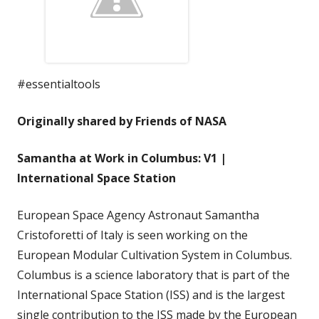
#essentialtools
Originally shared by Friends of NASA
Samantha at Work in Columbus: V1 |
International Space Station
European Space Agency Astronaut Samantha
Cristoforetti of Italy is seen working on the
European Modular Cultivation System in Columbus.
Columbus is a science laboratory that is part of the
International Space Station (ISS) and is the largest
single contribution to the ISS made by the European