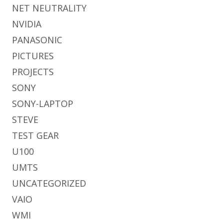
NET NEUTRALITY
NVIDIA
PANASONIC
PICTURES
PROJECTS
SONY
SONY-LAPTOP
STEVE
TEST GEAR
U100
UMTS
UNCATEGORIZED
VAIO
WMI