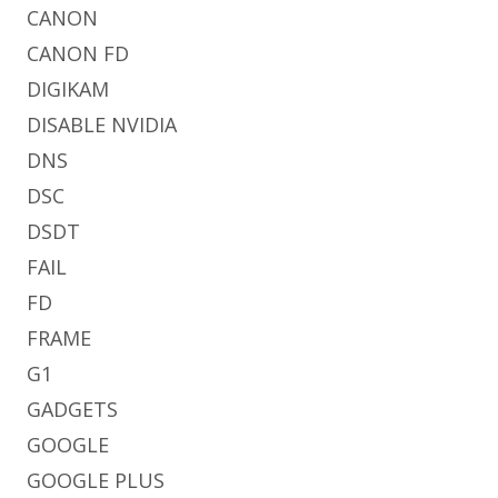
CANON
CANON FD
DIGIKAM
DISABLE NVIDIA
DNS
DSC
DSDT
FAIL
FD
FRAME
G1
GADGETS
GOOGLE
GOOGLE PLUS