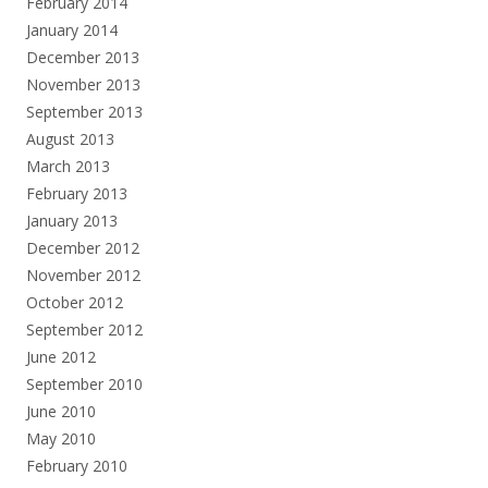
February 2014
January 2014
December 2013
November 2013
September 2013
August 2013
March 2013
February 2013
January 2013
December 2012
November 2012
October 2012
September 2012
June 2012
September 2010
June 2010
May 2010
February 2010