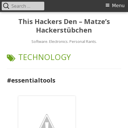
Search
Primary
Menu
for:
Menu
Skip
This Hackers Den – Matze’s
to
Hackerstübchen
content
Software. Electronics. Personal Rants.
TAG:
TECHNOLOGY
#essentialtools