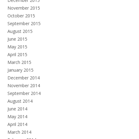
December 2015
November 2015
October 2015
September 2015
August 2015
June 2015
May 2015
April 2015
March 2015
January 2015
December 2014
November 2014
September 2014
August 2014
June 2014
May 2014
April 2014
March 2014