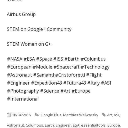
Airbus Group
STEM on Google+ Community
STEM Women on G+
#NASA #ESA #Space #ISS #Earth #Columbus
#European #Module #Spacecraft #Technology
#Astronaut #SamanthaCristoforetti #Flight
#Engineer #Expedition43 #Futura43 #Italy #ASI
#Photography #Science #Art #Europe
#International
Published
Categories
Tags
18/04/2015
Google Plus
,
Matthias Welwarsky
Art
,
ASI
,
on
Astronaut
,
Columbus
,
Earth
,
Engineer
,
ESA
,
essentialtools
,
Europe
,