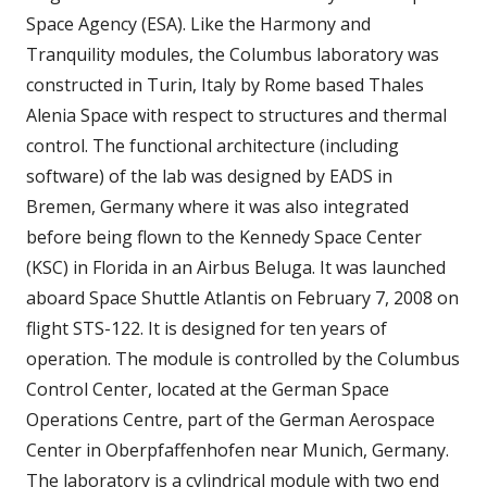
Space Agency (ESA). Like the Harmony and
Tranquility modules, the Columbus laboratory was
constructed in Turin, Italy by Rome based Thales
Alenia Space with respect to structures and thermal
control. The functional architecture (including
software) of the lab was designed by EADS in
Bremen, Germany where it was also integrated
before being flown to the Kennedy Space Center
(KSC) in Florida in an Airbus Beluga. It was launched
aboard Space Shuttle Atlantis on February 7, 2008 on
flight STS-122. It is designed for ten years of
operation. The module is controlled by the Columbus
Control Center, located at the German Space
Operations Centre, part of the German Aerospace
Center in Oberpfaffenhofen near Munich, Germany.
The laboratory is a cylindrical module with two end