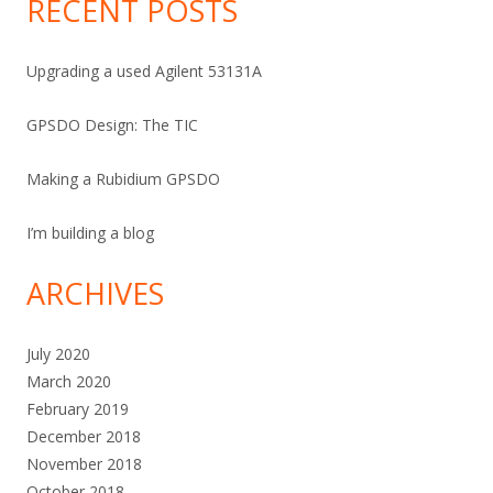
RECENT POSTS
Upgrading a used Agilent 53131A
GPSDO Design: The TIC
Making a Rubidium GPSDO
I’m building a blog
ARCHIVES
July 2020
March 2020
February 2019
December 2018
November 2018
October 2018