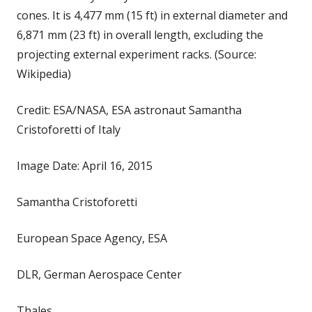
cones. It is 4,477 mm (15 ft) in external diameter and
6,871 mm (23 ft) in overall length, excluding the
projecting external experiment racks. (Source:
Wikipedia)
Credit: ESA/NASA, ESA astronaut Samantha
Cristoforetti of Italy
Image Date: April 16, 2015
Samantha Cristoforetti
European Space Agency, ESA
DLR, German Aerospace Center
Thales