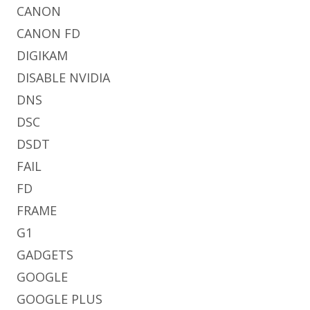
CANON
CANON FD
DIGIKAM
DISABLE NVIDIA
DNS
DSC
DSDT
FAIL
FD
FRAME
G1
GADGETS
GOOGLE
GOOGLE PLUS