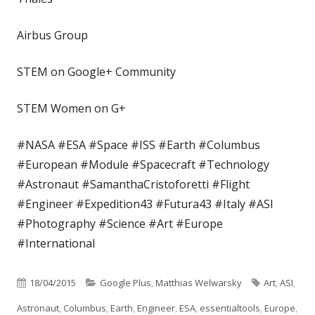
Airbus Group
STEM on Google+ Community
STEM Women on G+
#NASA #ESA #Space #ISS #Earth #Columbus
#European #Module #Spacecraft #Technology
#Astronaut #SamanthaCristoforetti #Flight
#Engineer #Expedition43 #Futura43 #Italy #ASI
#Photography #Science #Art #Europe
#International
Published
Categories
Tags
18/04/2015
Google Plus
,
Matthias Welwarsky
Art
,
ASI
,
on
Astronaut
,
Columbus
,
Earth
,
Engineer
,
ESA
,
essentialtools
,
Europe
,