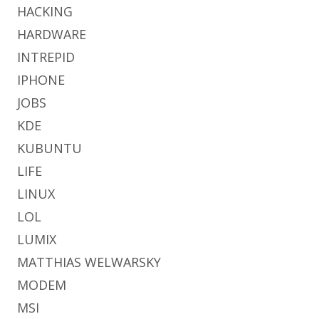
HACKING
HARDWARE
INTREPID
IPHONE
JOBS
KDE
KUBUNTU
LIFE
LINUX
LOL
LUMIX
MATTHIAS WELWARSKY
MODEM
MSI