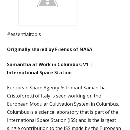
#essentialtools
Originally shared by Friends of NASA
Samantha at Work in Columbus: V1 |
International Space Station
European Space Agency Astronaut Samantha
Cristoforetti of Italy is seen working on the
European Modular Cultivation System in Columbus.
Columbus is a science laboratory that is part of the
International Space Station (ISS) and is the largest
single contribution to the ISS made by the European