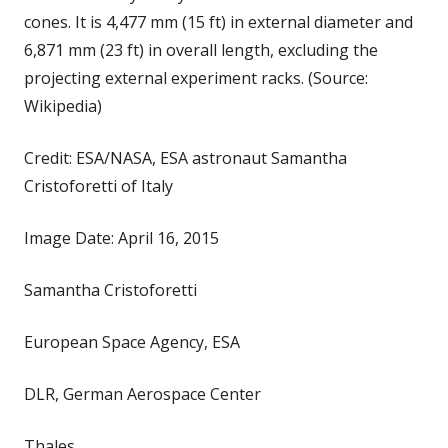
cones. It is 4,477 mm (15 ft) in external diameter and
6,871 mm (23 ft) in overall length, excluding the
projecting external experiment racks. (Source:
Wikipedia)
Credit: ESA/NASA, ESA astronaut Samantha
Cristoforetti of Italy
Image Date: April 16, 2015
Samantha Cristoforetti
European Space Agency, ESA
DLR, German Aerospace Center
Thales