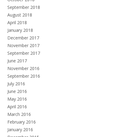
September 2018
August 2018
April 2018
January 2018
December 2017
November 2017
September 2017
June 2017
November 2016
September 2016
July 2016
June 2016
May 2016
April 2016
March 2016
February 2016
January 2016