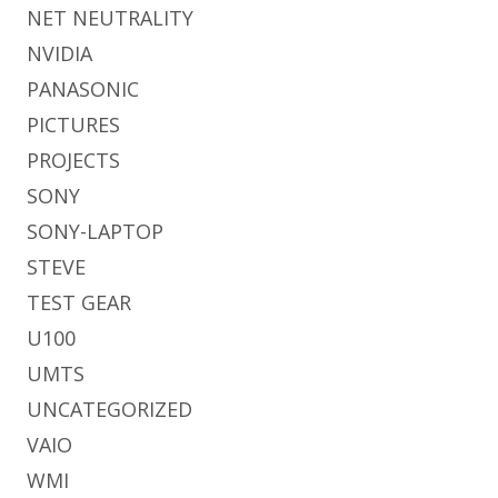
NET NEUTRALITY
NVIDIA
PANASONIC
PICTURES
PROJECTS
SONY
SONY-LAPTOP
STEVE
TEST GEAR
U100
UMTS
UNCATEGORIZED
VAIO
WMI