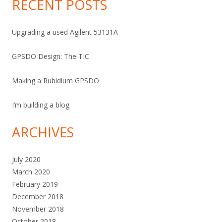
RECENT POSTS
Upgrading a used Agilent 53131A
GPSDO Design: The TIC
Making a Rubidium GPSDO
I’m building a blog
ARCHIVES
July 2020
March 2020
February 2019
December 2018
November 2018
October 2018