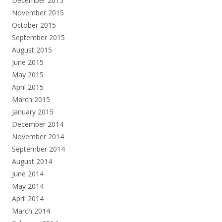
December 2015
November 2015
October 2015
September 2015
August 2015
June 2015
May 2015
April 2015
March 2015
January 2015
December 2014
November 2014
September 2014
August 2014
June 2014
May 2014
April 2014
March 2014