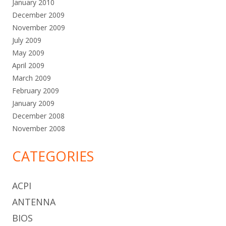
January 2010
December 2009
November 2009
July 2009
May 2009
April 2009
March 2009
February 2009
January 2009
December 2008
November 2008
CATEGORIES
ACPI
ANTENNA
BIOS