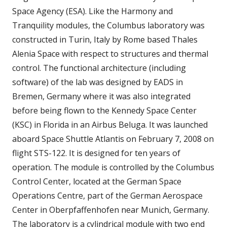
Space Agency (ESA). Like the Harmony and
Tranquility modules, the Columbus laboratory was
constructed in Turin, Italy by Rome based Thales
Alenia Space with respect to structures and thermal
control. The functional architecture (including
software) of the lab was designed by EADS in
Bremen, Germany where it was also integrated
before being flown to the Kennedy Space Center
(KSC) in Florida in an Airbus Beluga. It was launched
aboard Space Shuttle Atlantis on February 7, 2008 on
flight STS-122. It is designed for ten years of
operation. The module is controlled by the Columbus
Control Center, located at the German Space
Operations Centre, part of the German Aerospace
Center in Oberpfaffenhofen near Munich, Germany.
The laboratory is a cylindrical module with two end