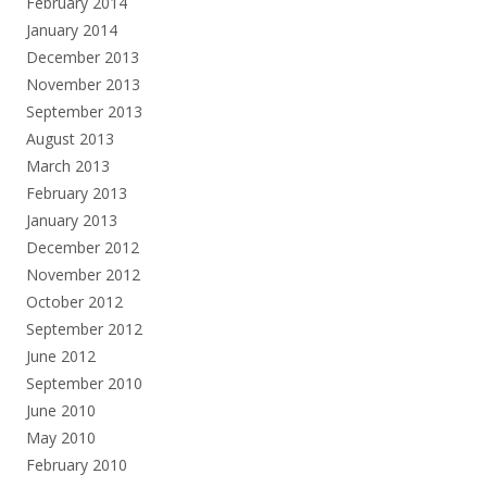
February 2014
January 2014
December 2013
November 2013
September 2013
August 2013
March 2013
February 2013
January 2013
December 2012
November 2012
October 2012
September 2012
June 2012
September 2010
June 2010
May 2010
February 2010