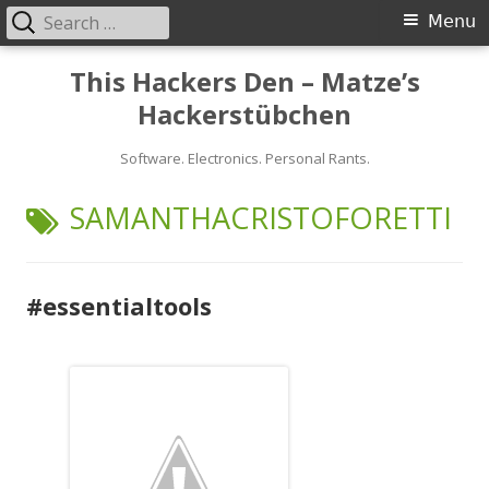
Search
Primary
Menu
for:
Menu
Skip
This Hackers Den – Matze’s
to
Hackerstübchen
content
Software. Electronics. Personal Rants.
TAG:
SAMANTHACRISTOFORETTI
#essentialtools