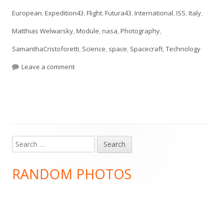
European
,
Expedition43
,
Flight
,
Futura43
,
International
,
ISS
,
Italy
,
Matthias Welwarsky
,
Module
,
nasa
,
Photography
,
SamanthaCristoforetti
,
Science
,
space
,
Spacecraft
,
Technology
on #essentialtools
Leave a comment
Search
Main
for:
Sidebar
RANDOM PHOTOS