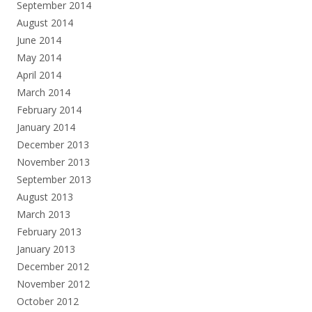
September 2014
August 2014
June 2014
May 2014
April 2014
March 2014
February 2014
January 2014
December 2013
November 2013
September 2013
August 2013
March 2013
February 2013
January 2013
December 2012
November 2012
October 2012