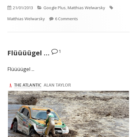
Published
Categories
Tags
21/01/2013
Google Plus
,
Matthias Welwarsky
on
on I especially like “Don’t Comme
Matthias Welwarsky
6 Comments
1
Flüüüügel …
Flüüüügel ...