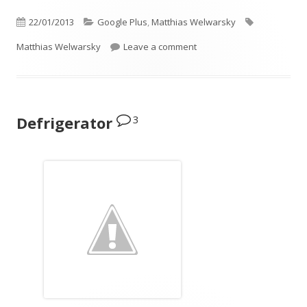
Published
Categories
Tags
22/01/2013
Google Plus
,
Matthias Welwarsky
on
on Thinking of a new heat
Matthias Welwarsky
Leave a comment
3
Defrigerator