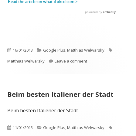
Published
Categories
Tags
16/01/2013
Google Plus
,
Matthias Welwarsky
on
on Let’s stop worrying…
Matthias Welwarsky
Leave a comment
Beim besten Italiener der Stadt
Beim besten Italiener der Stadt
Published
Categories
Tags
11/01/2013
Google Plus
,
Matthias Welwarsky