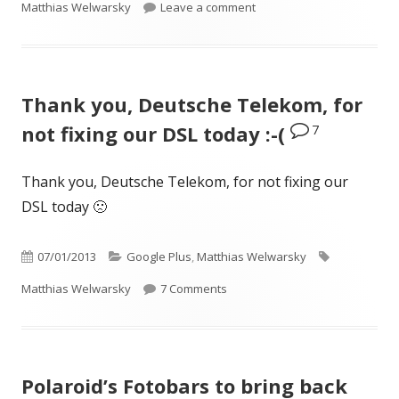
on
on Beim besten Italiener d
Matthias Welwarsky
Leave a comment
Thank you, Deutsche Telekom, for
7
not fixing our DSL today :-(
Thank you, Deutsche Telekom, for not fixing our
DSL today 🙁
Published
Categories
Tags
07/01/2013
Google Plus
,
Matthias Welwarsky
on
on Thank you, Deutsche Telekom, 
Matthias Welwarsky
7 Comments
Polaroid’s Fotobars to bring back