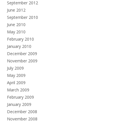
September 2012
June 2012
September 2010
June 2010
May 2010
February 2010
January 2010
December 2009
November 2009
July 2009
May 2009
April 2009
March 2009
February 2009
January 2009
December 2008
November 2008