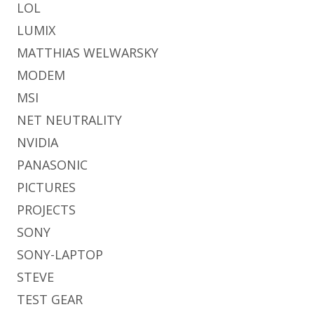
LOL
LUMIX
MATTHIAS WELWARSKY
MODEM
MSI
NET NEUTRALITY
NVIDIA
PANASONIC
PICTURES
PROJECTS
SONY
SONY-LAPTOP
STEVE
TEST GEAR