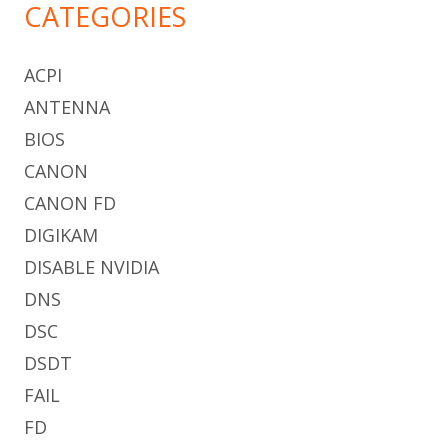
CATEGORIES
ACPI
ANTENNA
BIOS
CANON
CANON FD
DIGIKAM
DISABLE NVIDIA
DNS
DSC
DSDT
FAIL
FD