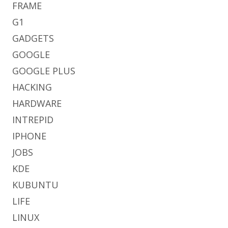
FRAME
G1
GADGETS
GOOGLE
GOOGLE PLUS
HACKING
HARDWARE
INTREPID
IPHONE
JOBS
KDE
KUBUNTU
LIFE
LINUX