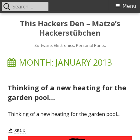
Search
Primary
Menu
for:
Menu
Skip
This Hackers Den – Matze’s
to
Hackerstübchen
content
Software. Electronics. Personal Rants.
MONTH:
JANUARY 2013
Thinking of a new heating for the
garden pool…
Thinking of a new heating for the garden pool...