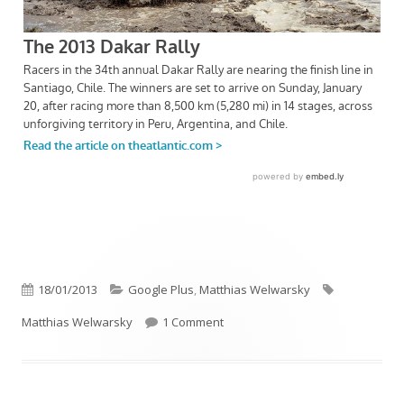
Published
Categories
Tags
18/01/2013
Google Plus
,
Matthias Welwarsky
on
on Flüüüügel …
Matthias Welwarsky
1 Comment