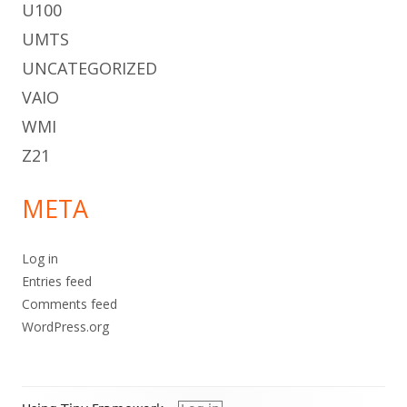
U100
UMTS
UNCATEGORIZED
VAIO
WMI
Z21
META
Log in
Entries feed
Comments feed
WordPress.org
Footer