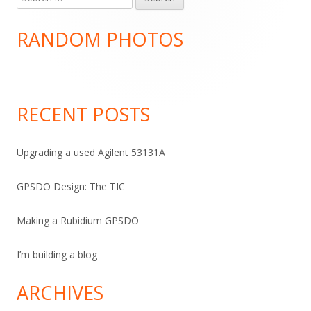
Main
for:
Sidebar
RANDOM PHOTOS
RECENT POSTS
Upgrading a used Agilent 53131A
GPSDO Design: The TIC
Making a Rubidium GPSDO
I’m building a blog
ARCHIVES