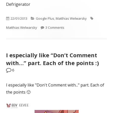
Defrigerator
Published
Categories
Tags
22/01/2013
Google Plus
,
Matthias Welwarsky
on
on Defrigerator
Matthias Welwarsky
3 Comments
I especially like “Don’t Comment
with…” part. Each of the points :)
6
I especially like "Don't Comment with..." part. Each of
the points 🙂