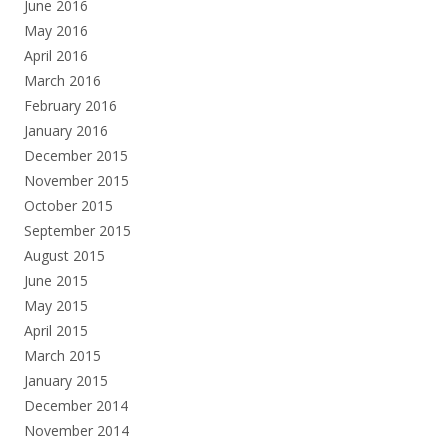
June 2016
May 2016
April 2016
March 2016
February 2016
January 2016
December 2015
November 2015
October 2015
September 2015
August 2015
June 2015
May 2015
April 2015
March 2015
January 2015
December 2014
November 2014