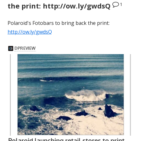
1
the print: http://ow.ly/gwdsQ
Polaroid's Fotobars to bring back the print:
http://ow.ly/gwdsQ