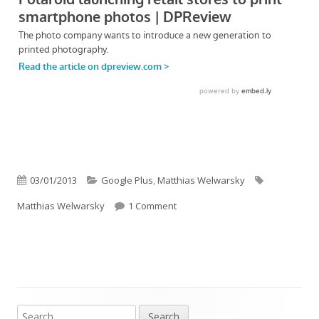
Published
Categories
Tags
03/01/2013
Google Plus
,
Matthias Welwarsky
on
on Polaroid’s Fotobars to bring b
Matthias Welwarsky
1 Comment
Search