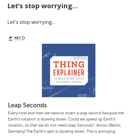
Let’s stop worrying…
Let's stop worrying...