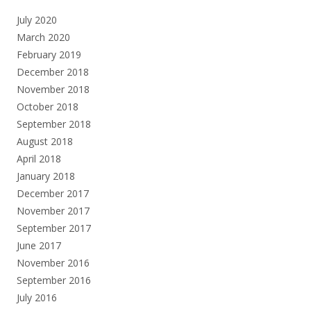
July 2020
March 2020
February 2019
December 2018
November 2018
October 2018
September 2018
August 2018
April 2018
January 2018
December 2017
November 2017
September 2017
June 2017
November 2016
September 2016
July 2016