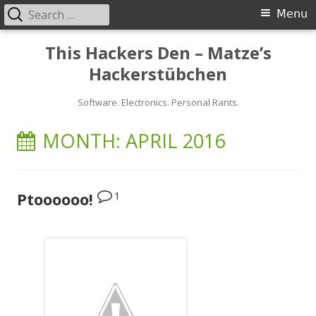
Search
Primary
Menu
for:
Menu
Skip
This Hackers Den – Matze’s
to
Hackerstübchen
content
Software. Electronics. Personal Rants.
MONTH:
APRIL 2016
1
Ptoooooo!