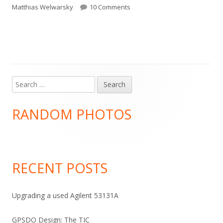
on
on Too.
Matthias Welwarsky
10 Comments
Search
Main
for:
Sidebar
RANDOM PHOTOS
RECENT POSTS
Upgrading a used Agilent 53131A
GPSDO Design: The TIC