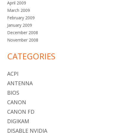
April 2009
March 2009
February 2009
January 2009
December 2008
November 2008
CATEGORIES
ACPI
ANTENNA
BIOS
CANON
CANON FD
DIGIKAM
DISABLE NVIDIA