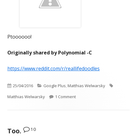
Ptoooooo!
Originally shared by Polynomial -C
https://www.reddit.com/r/reallifedoodles
Published
Categories
Tags
25/04/2016
Google Plus
,
Matthias Welwarsky
on
on Ptoooooo!
Matthias Welwarsky
1 Comment
10
Too.