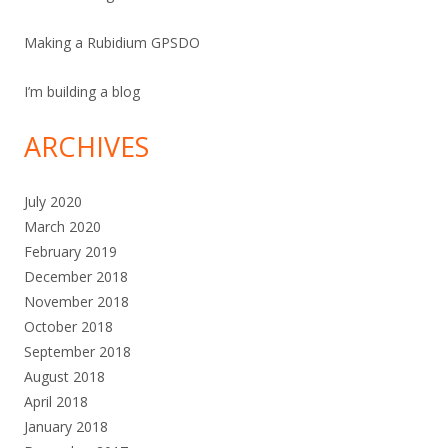
Making a Rubidium GPSDO
I’m building a blog
ARCHIVES
July 2020
March 2020
February 2019
December 2018
November 2018
October 2018
September 2018
August 2018
April 2018
January 2018