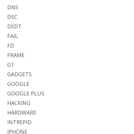
DNS
DSC
DSDT
FAIL
FD
FRAME
G1
GADGETS
GOOGLE
GOOGLE PLUS
HACKING
HARDWARE
INTREPID
IPHONE