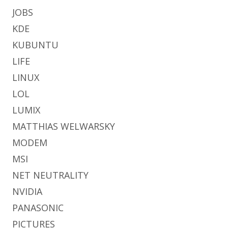
JOBS
KDE
KUBUNTU
LIFE
LINUX
LOL
LUMIX
MATTHIAS WELWARSKY
MODEM
MSI
NET NEUTRALITY
NVIDIA
PANASONIC
PICTURES