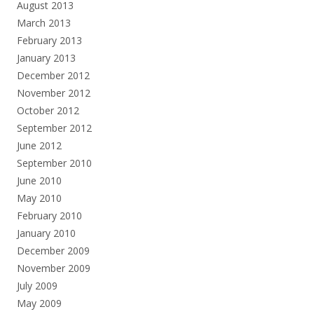
August 2013
March 2013
February 2013
January 2013
December 2012
November 2012
October 2012
September 2012
June 2012
September 2010
June 2010
May 2010
February 2010
January 2010
December 2009
November 2009
July 2009
May 2009