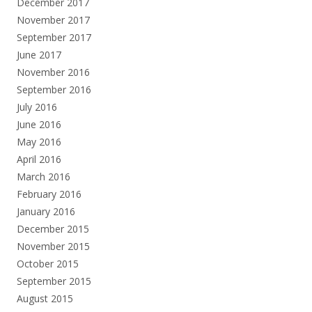
December 2017
November 2017
September 2017
June 2017
November 2016
September 2016
July 2016
June 2016
May 2016
April 2016
March 2016
February 2016
January 2016
December 2015
November 2015
October 2015
September 2015
August 2015