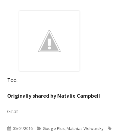
Too.
Originally shared by Natalie Campbell
Goat
Published
Categories
Tags
05/04/2016
Google Plus
,
Matthias Welwarsky