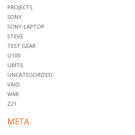
PROJECTS
SONY
SONY-LAPTOP
STEVE
TEST GEAR
U100
UMTS
UNCATEGORIZED
VAIO
WMI
Z21
META