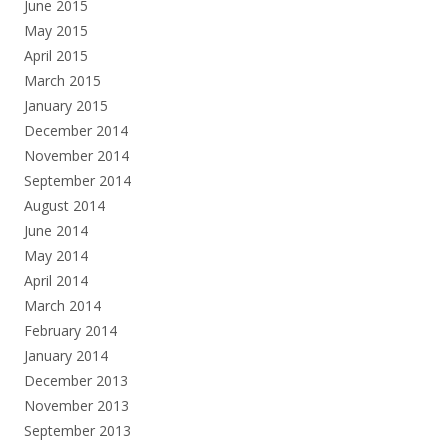
June 2015
May 2015
April 2015
March 2015
January 2015
December 2014
November 2014
September 2014
August 2014
June 2014
May 2014
April 2014
March 2014
February 2014
January 2014
December 2013
November 2013
September 2013