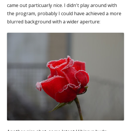
came out particuarly nice. I didn't play around with
the program, probably I could have achieved a more
blurred background with a wider aperture: