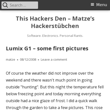
Search
Primary
Menu
for:
Menu
Skip
This Hackers Den – Matze’s
to
Hackerstübchen
content
Software. Electronics. Personal Rants.
Lumix G1 – some first pictures
Author
Published
on Lumix G1 – some first pict
matze
08/12/2008
Leave a comment
on
Of course the weather did not improve over the
weekend and there wasn't much point in going
outside "hunting". But this night the temperature fell
below freezing point and today morning everything
outside had a nice glaze of frost. I did a quick walk
through the garden to take a few pictures. This rose