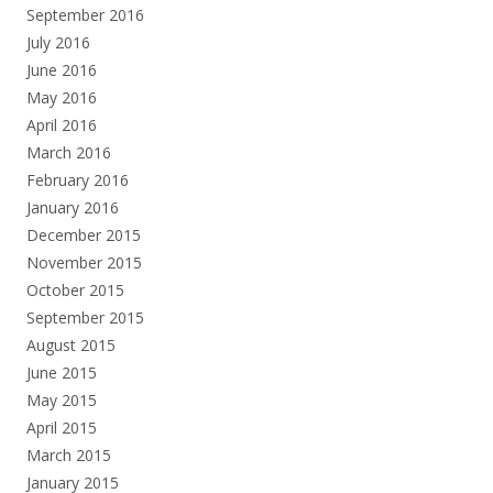
September 2016
July 2016
June 2016
May 2016
April 2016
March 2016
February 2016
January 2016
December 2015
November 2015
October 2015
September 2015
August 2015
June 2015
May 2015
April 2015
March 2015
January 2015