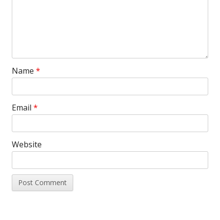
Name
*
Email
*
Website