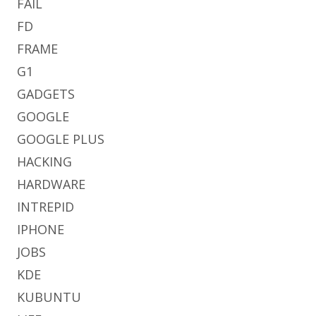
FAIL
FD
FRAME
G1
GADGETS
GOOGLE
GOOGLE PLUS
HACKING
HARDWARE
INTREPID
IPHONE
JOBS
KDE
KUBUNTU