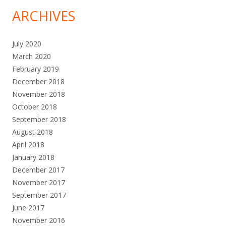
ARCHIVES
July 2020
March 2020
February 2019
December 2018
November 2018
October 2018
September 2018
August 2018
April 2018
January 2018
December 2017
November 2017
September 2017
June 2017
November 2016