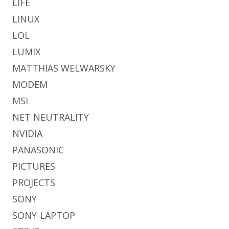
LIFE
LINUX
LOL
LUMIX
MATTHIAS WELWARSKY
MODEM
MSI
NET NEUTRALITY
NVIDIA
PANASONIC
PICTURES
PROJECTS
SONY
SONY-LAPTOP