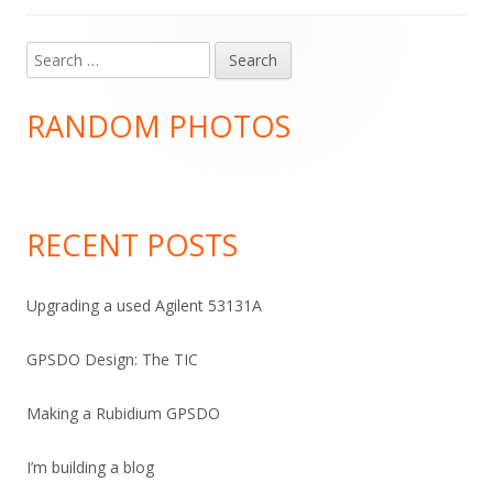
Search
Main
for:
Sidebar
RANDOM PHOTOS
RECENT POSTS
Upgrading a used Agilent 53131A
GPSDO Design: The TIC
Making a Rubidium GPSDO
I’m building a blog