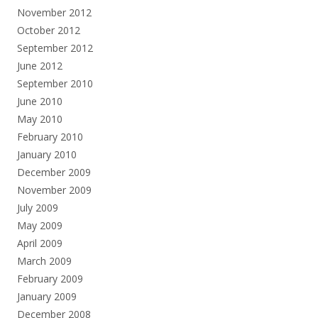
November 2012
October 2012
September 2012
June 2012
September 2010
June 2010
May 2010
February 2010
January 2010
December 2009
November 2009
July 2009
May 2009
April 2009
March 2009
February 2009
January 2009
December 2008