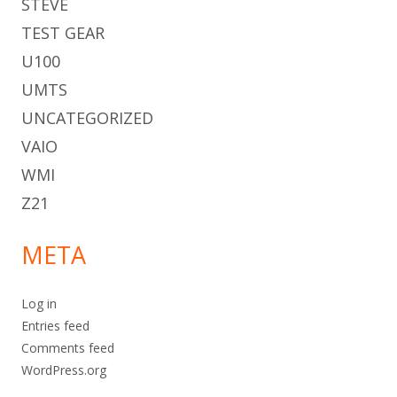
STEVE
TEST GEAR
U100
UMTS
UNCATEGORIZED
VAIO
WMI
Z21
META
Log in
Entries feed
Comments feed
WordPress.org