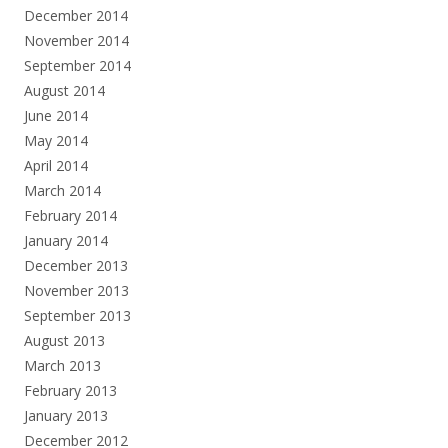
December 2014
November 2014
September 2014
August 2014
June 2014
May 2014
April 2014
March 2014
February 2014
January 2014
December 2013
November 2013
September 2013
August 2013
March 2013
February 2013
January 2013
December 2012