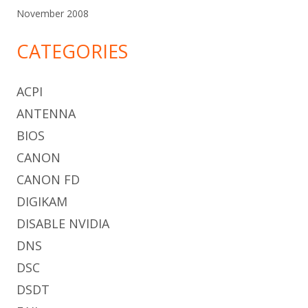
November 2008
CATEGORIES
ACPI
ANTENNA
BIOS
CANON
CANON FD
DIGIKAM
DISABLE NVIDIA
DNS
DSC
DSDT