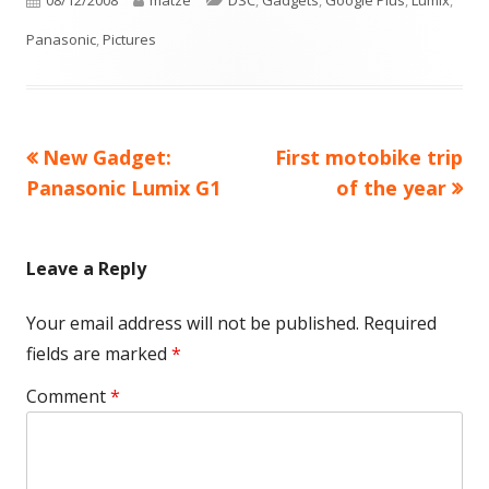
08/12/2008
matze
DSC
,
Gadgets
,
Google Plus
,
Lumix
,
on
Panasonic
,
Pictures
Previous
Next
New Gadget:
First motobike trip
Post
article:
article:
Panasonic Lumix G1
of the year
navigation
Leave a Reply
Your email address will not be published.
Required
fields are marked
*
Comment
*