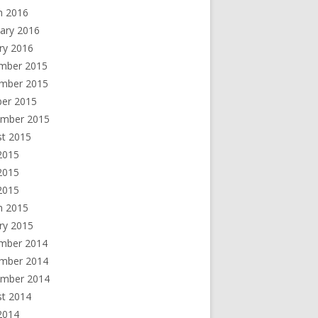
h 2016
ary 2016
ry 2016
mber 2015
mber 2015
ber 2015
ember 2015
st 2015
2015
2015
 2015
h 2015
ry 2015
mber 2014
mber 2014
ember 2014
st 2014
2014