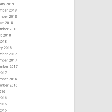
ary 2019
mber 2018
mber 2018
ber 2018
ember 2018
st 2018
 2018
ry 2018
mber 2017
mber 2017
ember 2017
2017
mber 2016
ember 2016
2016
2016
2016
 2016