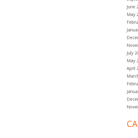
June 
May 
Febru
Janua
Dece
Nove
July 
May 
April
Marc
Febru
Janua
Dece
Nove
CA