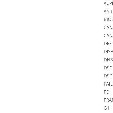
ACP
AN
BIO
CA
CAN
DIG
DIS
DN
DSC
DSD
FAIL
FD
FRA
G1