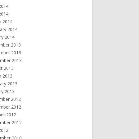
2014
 2014
h 2014
ary 2014
ry 2014
mber 2013
mber 2013
ember 2013
st 2013
h 2013
ary 2013
ry 2013
mber 2012
mber 2012
ber 2012
ember 2012
2012
ember 2010