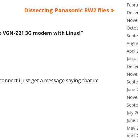
Febru
Next
Dissecting Panasonic RW2 files
Dece
article:
Nove
Octo
io VGN-Z21 3G modem with Linux!
”
Sept
Augu
April
Janua
Dece
Nove
 connect i just get a message saying that im
Sept
June 
Nove
Sept
July 
June 
May 
April