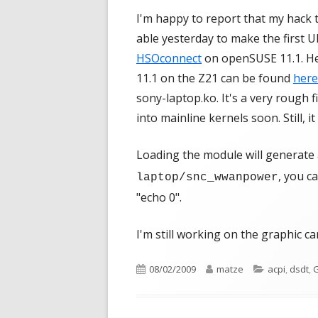
I'm happy to report that my hack
able yesterday to make the first 
HSOconnect
on openSUSE 11.1. Her
11.1 on the Z21 can be found
here
sony-laptop.ko. It's a very rough f
into mainline kernels soon. Still, 
Loading the module will generate 
, you c
laptop/snc_wwanpower
"echo 0".
I'm still working on the graphic ca
Published
Author
Categories
08/02/2009
matze
acpi
,
dsdt
,
G
on