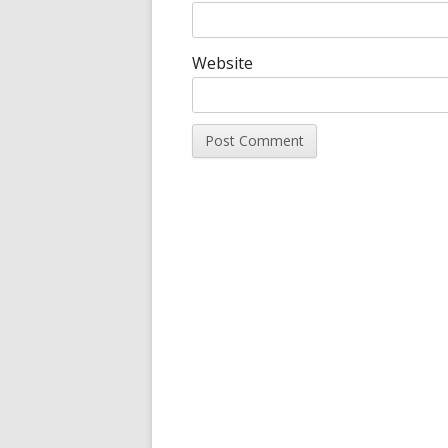
Website