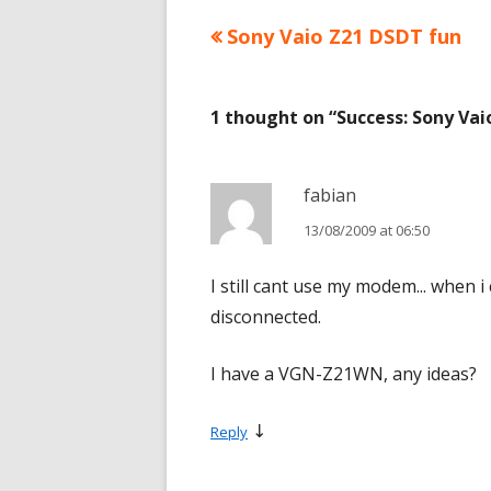
Previous
Sony Vaio Z21 DSDT fun
Post
article:
navigation
1 thought on “
Success: Sony Va
fabian
13/08/2009 at 06:50
I still cant use my modem... when i
disconnected.
I have a VGN-Z21WN, any ideas?
↓
Reply