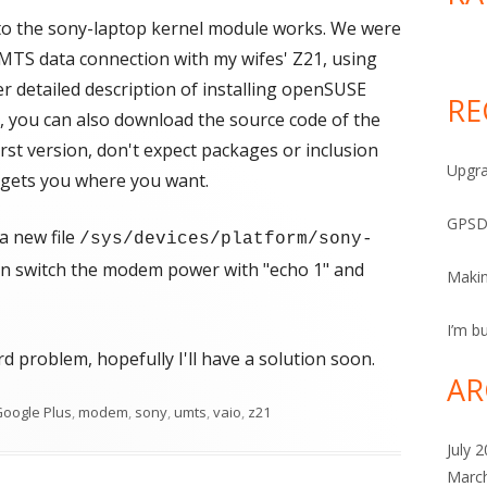
 to the sony-laptop kernel module works. We were
UMTS data connection with my wifes' Z21, using
 detailed description of installing openSUSE
RE
, you can also download the source code of the
irst version, don't expect packages or inclusion
Upgra
it gets you where you want.
GPSD
a new file
/sys/devices/platform/sony-
an switch the modem power with "echo 1" and
Maki
I’m bu
rd problem, hopefully I'll have a solution soon.
AR
oogle Plus
,
modem
,
sony
,
umts
,
vaio
,
z21
July 
Marc