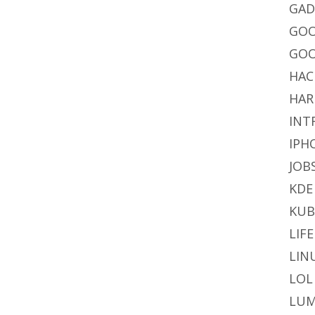
GAD
GO
GOO
HAC
HAR
INT
IPH
JOB
KDE
KU
LIFE
LIN
LOL
LUM