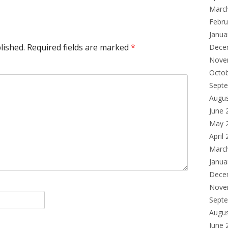
Marc
Febru
Janua
lished.
Required fields are marked
*
Dece
Nove
Octo
Sept
Augu
June 
May 
April
Marc
Janua
Dece
Nove
Sept
Augu
June 