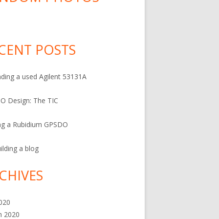
CENT POSTS
ding a used Agilent 53131A
O Design: The TIC
ng a Rubidium GPSDO
ilding a blog
CHIVES
2020
h 2020