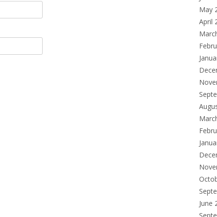
May 
April
Marc
Febru
Janua
Dece
Nove
Sept
Augu
Marc
Febru
Janua
Dece
Nove
Octo
Sept
June 
Sept