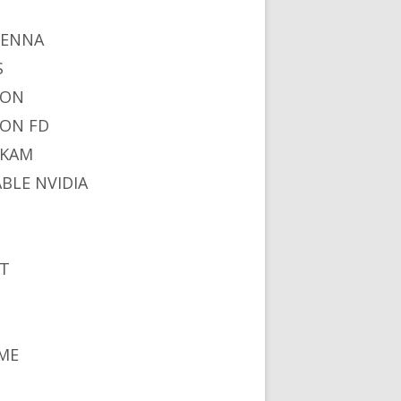
I
TENNA
S
NON
ON FD
IKAM
ABLE NVIDIA
S
T
ME