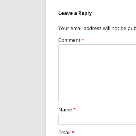
Leave a Reply
Your email address will not be pub
Comment
*
Name
*
Email
*