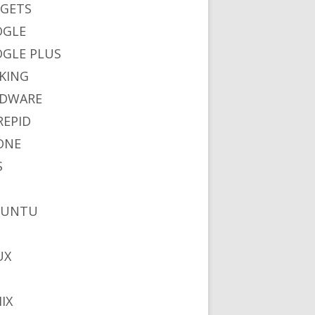
GETS
OGLE
GLE PLUS
KING
DWARE
REPID
ONE
S
BUNTU
UX
IX