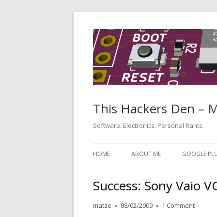
Skip
to
content
This Hackers Den – 
Software. Electronics. Personal Rants.
Primary
HOME
ABOUT ME
GOOGLE PL
Menu
Success: Sony Vaio 
Author
Published
on Succ
matze
08/02/2009
1 Comment
on