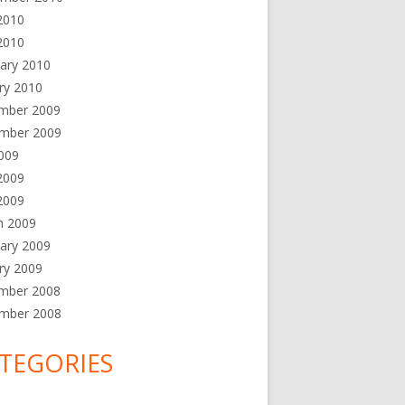
2010
2010
ary 2010
ry 2010
mber 2009
mber 2009
2009
2009
 2009
h 2009
ary 2009
ry 2009
mber 2008
mber 2008
TEGORIES